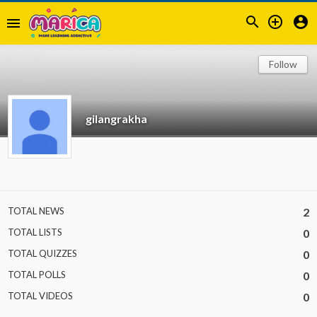



menu
Follow
gilangrakha
TOTAL NEWS
2
TOTAL LISTS
0
TOTAL QUIZZES
0
TOTAL POLLS
0
TOTAL VIDEOS
0