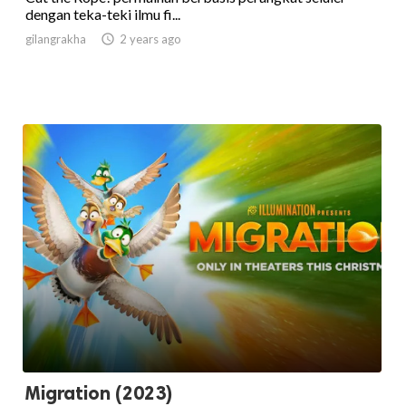
dengan teka-teki ilmu fi...
gilangrakha

2 years ago
Migration (2023)