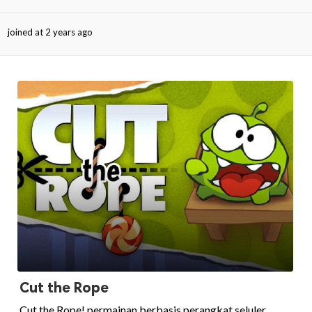
joined at 2 years ago
ed.
Cut the Rope
Cut the Rope! permainan berbasis perangkat seluler